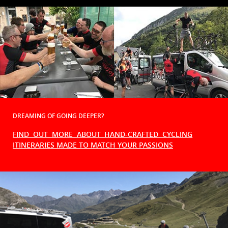
DREAMING OF GOING DEEPER?
FIND OUT MORE ABOUT HAND-CRAFTED CYCLING
ITINERARIES MADE TO MATCH YOUR PASSIONS