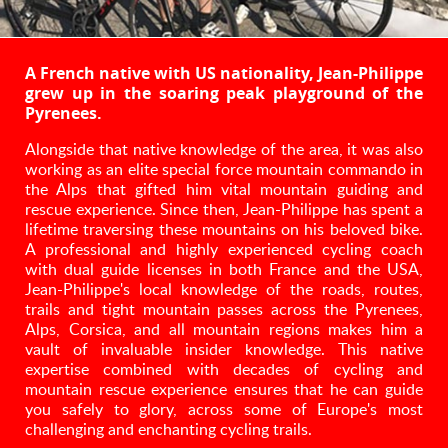
A French native with US nationality, Jean-Philippe
grew up in the soaring peak playground of the
Pyrenees.
Alongside that native knowledge of the area, it was also
working as an elite special force mountain commando in
the Alps that gifted him vital mountain guiding and
rescue experience. Since then, Jean-Philippe has spent a
lifetime traversing these mountains on his beloved bike.
A professional and highly experienced cycling coach
with dual guide licenses in both France and the USA,
Jean-Philippe's local knowledge of the roads, routes,
trails and tight mountain passes across the Pyrenees,
Alps, Corsica, and all mountain regions makes him a
vault of invaluable insider knowledge. This native
expertise combined with decades of cycling and
mountain rescue experience ensures that he can guide
you safely to glory, across some of Europe's most
challenging and enchanting cycling trails.