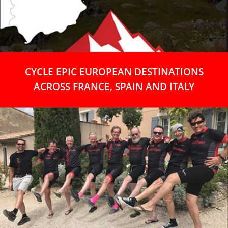
CYCLE EPIC EUROPEAN DESTINATIONS
ACROSS FRANCE, SPAIN AND ITALY