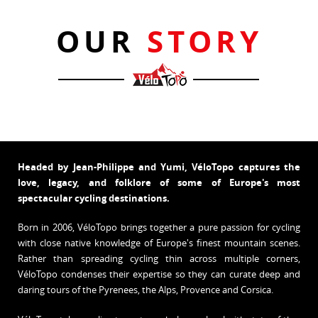
OUR
STORY
Headed by Jean-Philippe and Yumi, VéloTopo captures the
love, legacy, and folklore of some of Europe's most
spectacular cycling destinations.
Born in 2006, VéloTopo brings together a pure passion for cycling
with close native knowledge of Europe's finest mountain scenes.
Rather than spreading cycling thin across multiple corners,
VéloTopo condenses their expertise so they can curate deep and
daring tours of the Pyrenees, the Alps, Provence and Corsica.