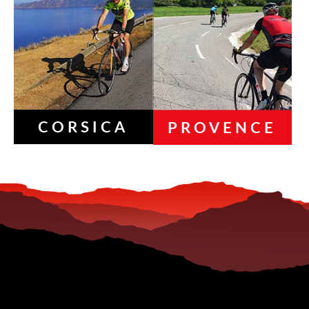
CORSICA
PROVENCE