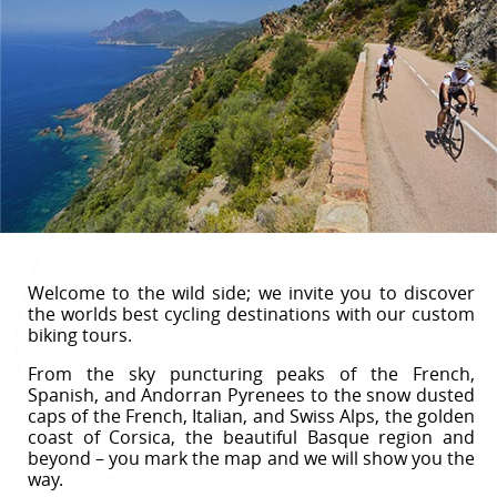
Welcome to the wild side; we invite you to discover
the worlds best cycling destinations with our custom
biking tours.
From the sky puncturing peaks of the French,
Spanish, and Andorran Pyrenees to the snow dusted
caps of the French, Italian, and Swiss Alps, the golden
coast of Corsica, the beautiful Basque region and
beyond – you mark the map and we will show you the
way.