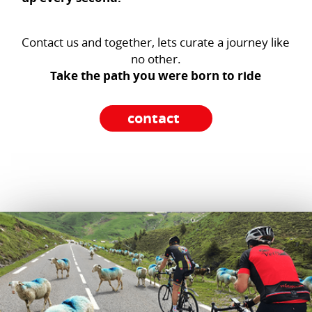
Contact us and together, lets curate a journey like
no other.
Take the path you were born to ride
contact