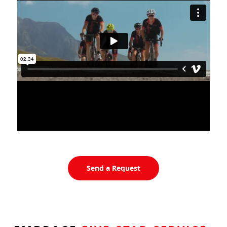
Send a Request