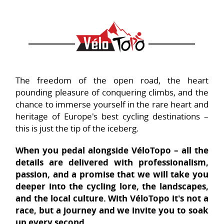
The freedom of the open road, the heart
pounding pleasure of conquering climbs, and the
chance to immerse yourself in the rare heart and
heritage of Europe's best cycling destinations –
this is just the tip of the iceberg.
When you pedal alongside VéloTopo – all the
details are delivered with professionalism,
passion, and a promise that we will take you
deeper into the cycling lore, the landscapes,
and the local culture. With VéloTopo it's not a
race, but a journey and we invite you to soak
up every second.