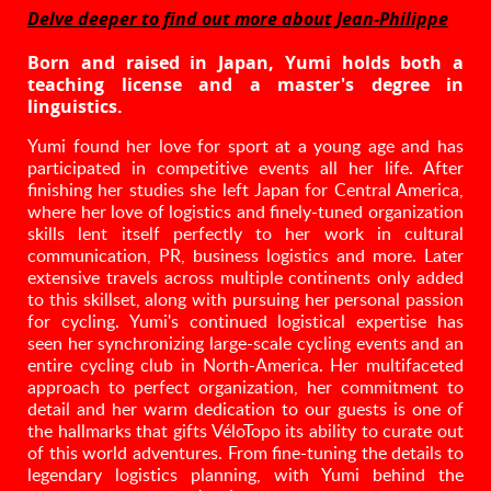
Delve deeper to find out more about Jean-Philippe
Born and raised in Japan, Yumi holds both a
teaching license and a master's degree in
linguistics.
Yumi found her love for sport at a young age and has
participated in competitive events all her life. After
finishing her studies she left Japan for Central America,
where her love of logistics and finely-tuned organization
skills lent itself perfectly to her work in cultural
communication, PR, business logistics and more. Later
extensive travels across multiple continents only added
to this skillset, along with pursuing her personal passion
for cycling. Yumi's continued logistical expertise has
seen her synchronizing large-scale cycling events and an
entire cycling club in North-America. Her multifaceted
approach to perfect organization, her commitment to
detail and her warm dedication to our guests is one of
the hallmarks that gifts VéloTopo its ability to curate out
of this world adventures. From fine-tuning the details to
legendary logistics planning, with Yumi behind the