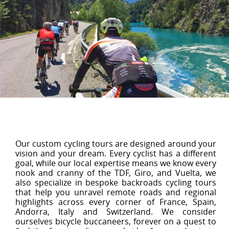
Our custom cycling tours are designed around your
vision and your dream. Every cyclist has a different
goal, while our local expertise means we know every
nook and cranny of the TDF, Giro, and Vuelta, we
also specialize in bespoke backroads cycling tours
that help you unravel remote roads and regional
highlights across every corner of France, Spain,
Andorra, Italy and Switzerland. We consider
ourselves bicycle buccaneers, forever on a quest to