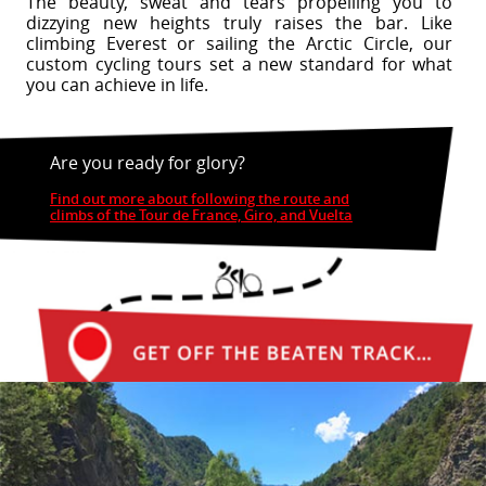
The beauty, sweat and tears propelling you to
dizzying new heights truly raises the bar. Like
climbing Everest or sailing the Arctic Circle, our
custom cycling tours set a new standard for what
you can achieve in life.
Are you ready for glory?
Find out more about following the route and
climbs of the Tour de France, Giro, and Vuelta