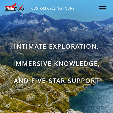
CUSTOM CYCLING TOURS
INTIMATE EXPLORATION,
IMMERSIVE KNOWLEDGE,
AND FIVE-STAR SUPPORT