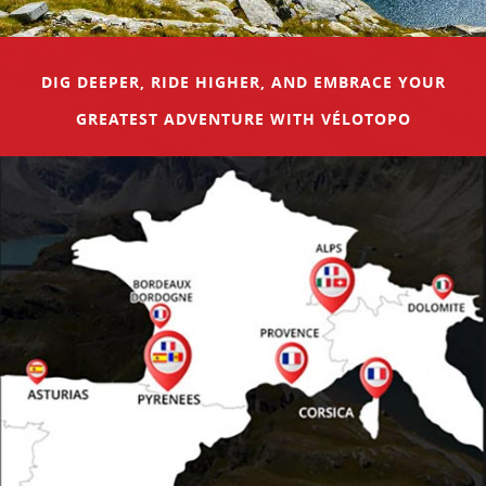
DIG DEEPER, RIDE HIGHER, AND EMBRACE YOUR
GREATEST ADVENTURE WITH VÉLOTOPO