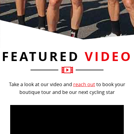
FEATURED
VIDEO
Take a look at our video and
reach out
to book your
boutique tour and be our next cycling star