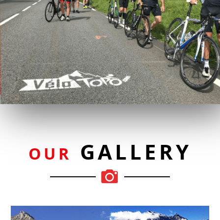
GALLERY
OUR