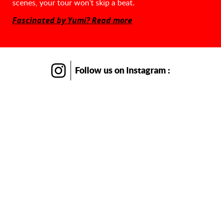
scenes, your tour won't skip a beat.
Fascinated by Yumi? Read more
Follow us
on instagram :