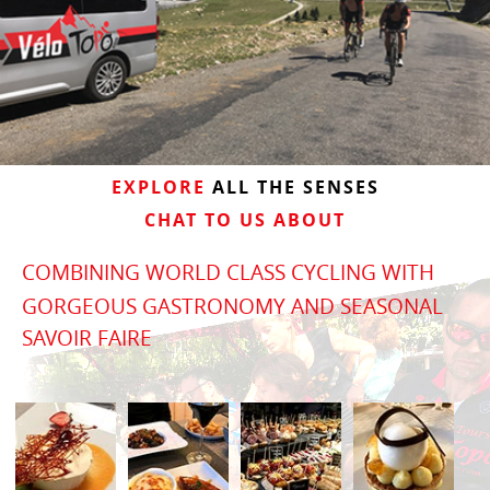
EXPLORE
ALL THE SENSES
CHAT TO US ABOUT
COMBINING WORLD CLASS CYCLING WITH
GORGEOUS GASTRONOMY AND SEASONAL
SAVOIR FAIRE