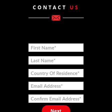
CONTACT
US