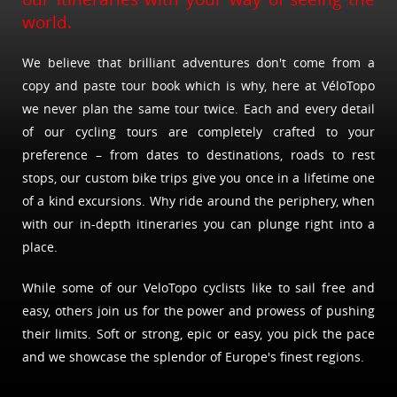
world.
We believe that brilliant adventures don't come from a
copy and paste tour book which is why, here at VéloTopo
we never plan the same tour twice. Each and every detail
of our cycling tours are completely crafted to your
preference – from dates to destinations, roads to rest
stops, our custom bike trips give you once in a lifetime one
of a kind excursions. Why ride around the periphery, when
with our in-depth itineraries you can plunge right into a
place.
While some of our VeloTopo cyclists like to sail free and
easy, others join us for the power and prowess of pushing
their limits. Soft or strong, epic or easy, you pick the pace
and we showcase the splendor of Europe's finest regions.