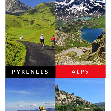
ALPS
PYRENEES