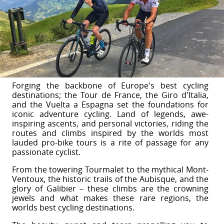
Forging the backbone of Europe's best cycling
destinations; the Tour de France, the Giro d'Italia,
and the Vuelta a Espagna set the foundations for
iconic adventure cycling. Land of legends, awe-
inspiring ascents, and personal victories, riding the
routes and climbs inspired by the worlds most
lauded pro-bike tours is a rite of passage for any
passionate cyclist.
From the towering Tourmalet to the mythical Mont-
Ventoux, the historic trails of the Aubisque, and the
glory of Galibier – these climbs are the crowning
jewels and what makes these rare regions, the
worlds best cycling destinations.