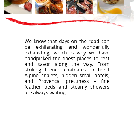
We know that days on the road can
be exhilarating and wonderfully
exhausting, which is why we have
handpicked the finest places to rest
and savor along the way. From
striking French chateau's to firelit
Alpine chalets, hidden small hotels,
and Provencal prettiness – fine
feather beds and steamy showers
are always waiting.