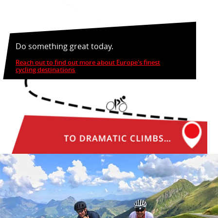
Do something great today.
Reach out to find out more about Europe's finest
cycling destinations