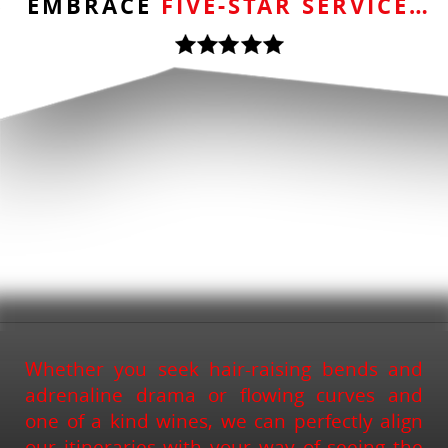
EMBRACE
FIVE-STAR SERVICE…
Whether you seek hair-raising bends and
adrenaline drama or flowing curves and
one of a kind wines, we can perfectly align
our itineraries with your way of seeing the