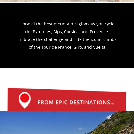
Unravel the best mountain regions as you cycle
the Pyrenees, Alps, Corsica, and Provence.
Embrace the challenge and ride the iconic climbs
of the Tour de France, Giro, and Vuelta