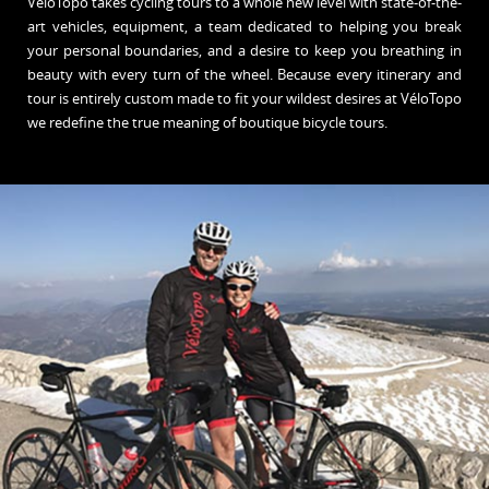
VéloTopo takes cycling tours to a whole new level with state-of-the-
art vehicles, equipment, a team dedicated to helping you break
your personal boundaries, and a desire to keep you breathing in
beauty with every turn of the wheel. Because every itinerary and
tour is entirely custom made to fit your wildest desires at VéloTopo
we redefine the true meaning of boutique bicycle tours.