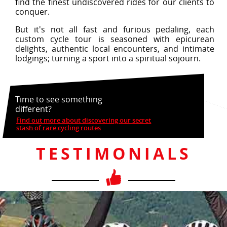
find the finest undiscovered rides for our clients to
conquer.
But it's not all fast and furious pedaling, each
custom cycle tour is seasoned with epicurean
delights, authentic local encounters, and intimate
lodgings; turning a sport into a spiritual sojourn.
Time to see something
different?
Find out more about discovering our secret
stash of rare cycling routes
TESTIMONIALS